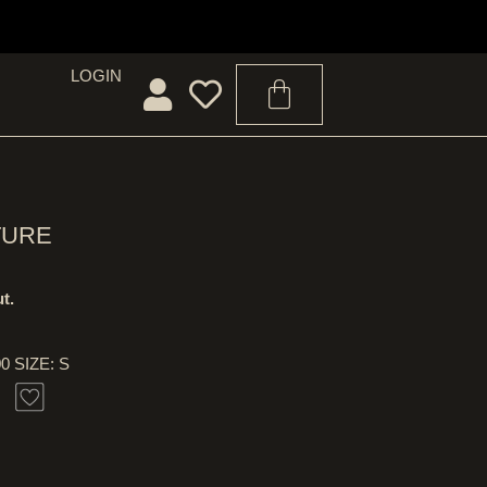
LOGIN
TURE
t.
00 SIZE: S