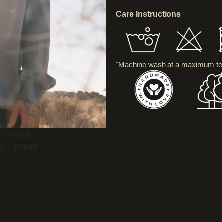
Care Instructions
"Machine wash at a maximum te