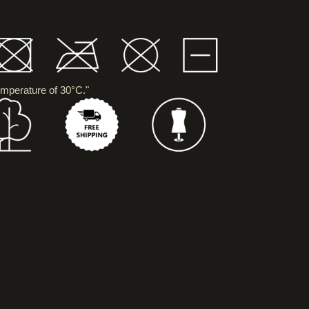
mperature of 30°C."