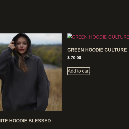
GREEN HOODIE CULTURE
$
70,00
Add to cart
ITE HOODIE BLESSED