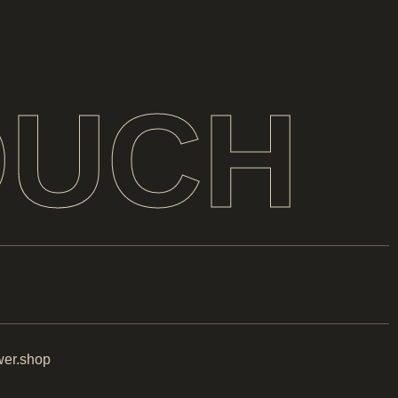
OUCH
er.shop