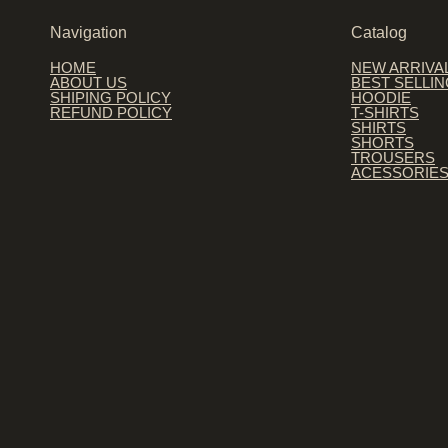
Navigation
Catalog
HOME
NEW ARRIVA
ABOUT US
BEST SELLI
SHIPING POLICY
HOODIE
REFUND POLICY
T-SHIRTS
SHIRTS
SHORTS
TROUSERS
ACESSORIE