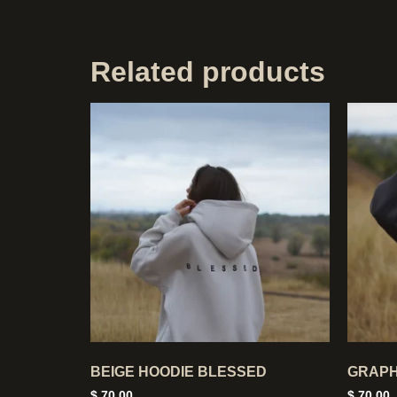
Related products
BEIGE HOODIE BLESSED
GRAPH
$
70,00
$
70,00