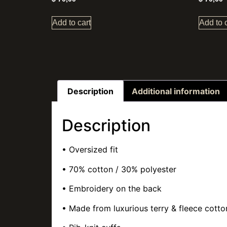
Add to cart
Add to 
Description
Additional information
Description
• Oversized fit
• 70% cotton / 30% polyester
• Embroidery on the back
• Made from luxurious terry & fleece cotto