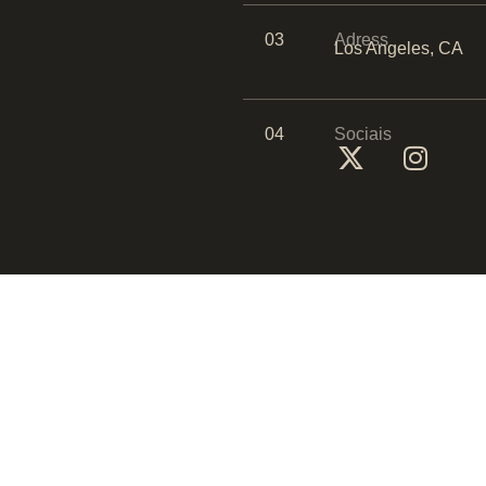
03
Adress
Los Angeles, CA
04
Sociais