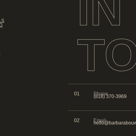
IN
LS
NG
T
S
01
Phone
(818) 370-3969
02
Email
hello@barbarabouw