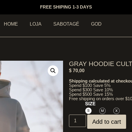
FREE SHIPING 1-3 DAYS
HOME
LOJA
SABOTAGÉ
GOD
GRAY HOODIE CUL
$
70,00
Shipping calculated at checkou
Spend $100 Save 5%
Spend $300 Save 10%
Spend $500 Save 15%
Free shipping on orders over $1
Add to cart