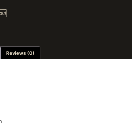
cart
Reviews (0)
n