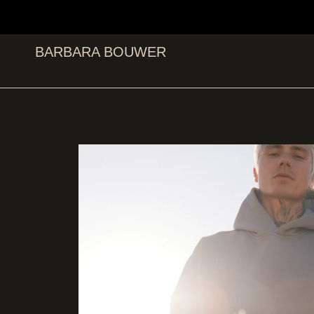
BARBARA BOUWER