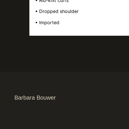
• Rib-knit cuffs
• Dropped shoulder
• Imported
Barbara Bouwer