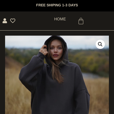
FREE SHIPING 1-3 DAYS
HOME