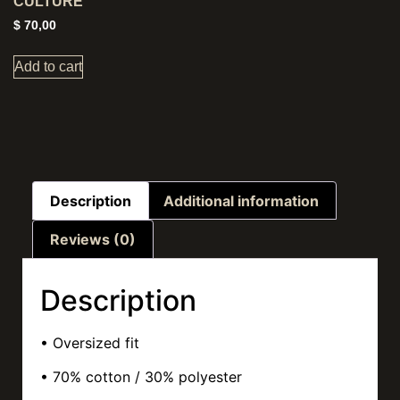
CULTURE
$
70,00
Add to cart
Description
Additional information
Reviews (0)
Description
• Oversized fit
• 70% cotton / 30% polyester