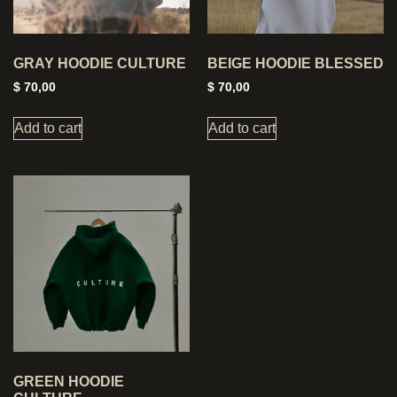
GRAY HOODIE CULTURE
BEIGE HOODIE BLESSED
$
70,00
$
70,00
Add to cart
Add to cart
GREEN HOODIE