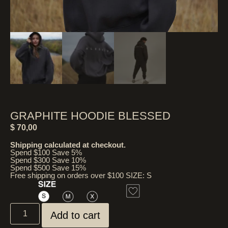
GRAPHITE HOODIE BLESSED
$
70,00
Shipping calculated at checkout.
Spend $100 Save 5%
Spend $300 Save 10%
Spend $500 Save 15%
Free shipping on orders over $100 SIZE: S
Add to cart