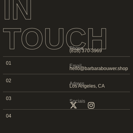
IN
TOUCH
Phone
(818) 370-3969
01
Email
hello@barbarabouwer.shop
02
Adress
Los Angeles, CA
03
Sociais
04