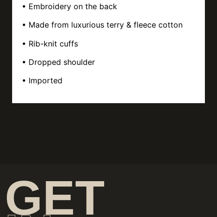
• Embroidery on the back
• Made from luxurious terry & fleece cotton
• Rib-knit cuffs
• Dropped shoulder
• Imported
GET