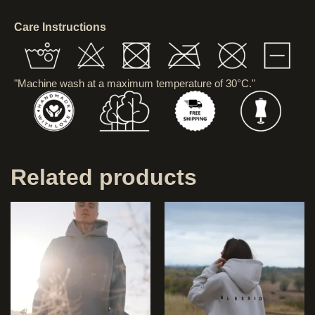
Care Instructions
"Machine wash at a maximum temperature of 30°C."
Related products