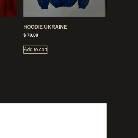
HOODIE UKRAINE
$
70,00
Add to cart