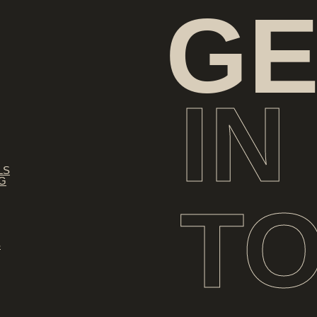
GE
IN
LS
NG
T
S