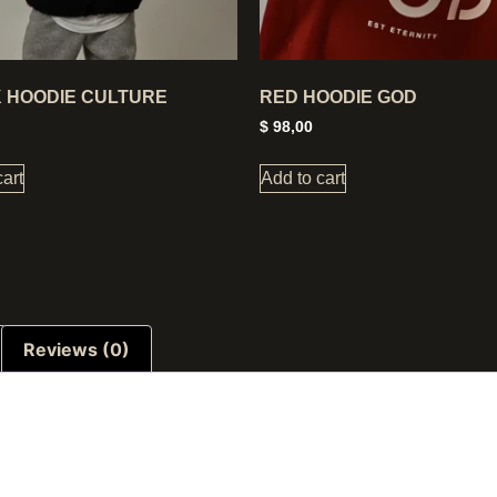
 HOODIE CULTURE
RED HOODIE GOD
$
98,00
cart
Add to cart
Reviews (0)