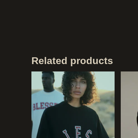
Related products