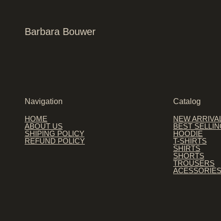
Barbara Bouwer
Navigation
Catalog
HOME
NEW ARRIVA
ABOUT US
BEST SELLI
SHIPING POLICY
HOODIE
REFUND POLICY
T-SHIRTS
SHIRTS
SHORTS
TROUSERS
ACESSORIE