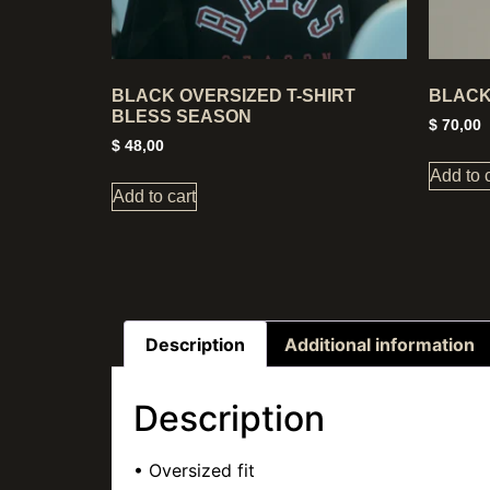
BLACK OVERSIZED T-SHIRT
BLACK
BLESS SEASON
$
70,00
$
48,00
Add to 
Add to cart
Description
Additional information
Description
• Oversized fit