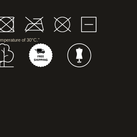
mperature of 30°C."