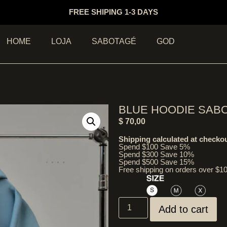
FREE SHIPING 1-3 DAYS
HOME
LOJA
SABOTAGÉ
GOD
BLUE HOODIE SAB
$
70,00
Shipping calculated at checkou
Spend $100 Save 5%
Spend $300 Save 10%
Spend $500 Save 15%
Free shipping on orders over $1
Add to cart