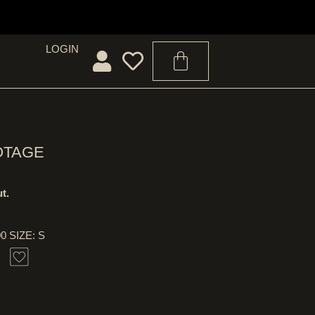
LOGIN
OTAGE
t.
00 SIZE: S