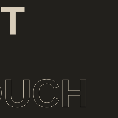
T
OUCH