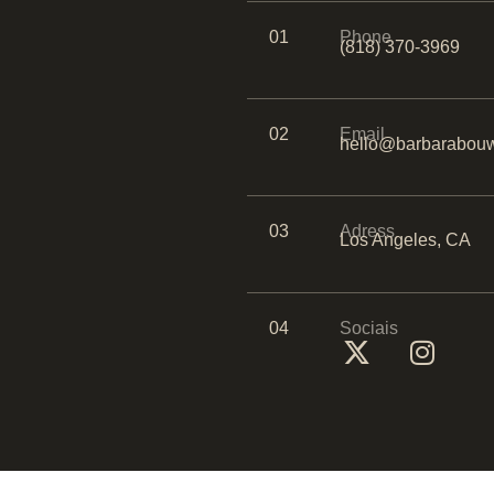
01
Phone
(818) 370-3969
02
Email
hello@barbarabouw
03
Adress
Los Angeles, CA
04
Sociais