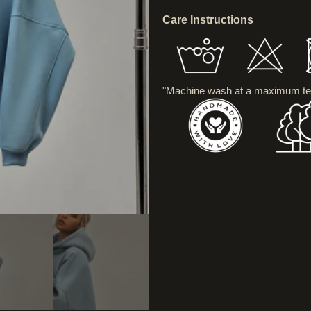
Care Instructions
"Machine wash at a maximum te