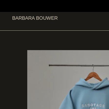
BARBARA BOUWER