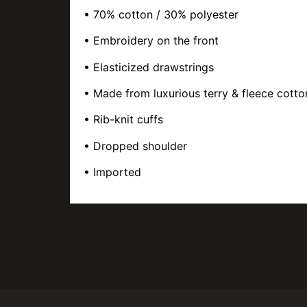
• 70% cotton / 30% polyester
• Embroidery on the front
• Elasticized drawstrings
• Made from luxurious terry & fleece cotto
• Rib-knit cuffs
• Dropped shoulder
• Imported