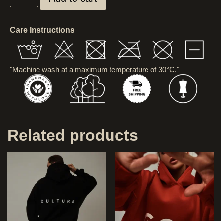
Care Instructions
"Machine wash at a maximum temperature of 30°C."
Related products