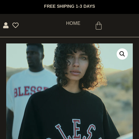
FREE SHIPING 1-3 DAYS
HOME