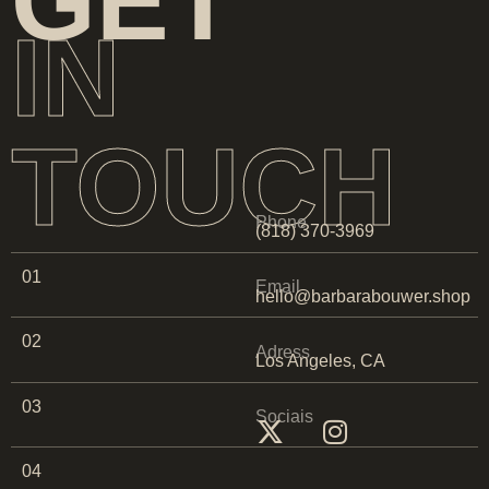
GET
IN
TOUCH
Phone
(818) 370-3969
01
Email
hello@barbarabouwer.shop
02
Adress
Los Angeles, CA
03
Sociais
04