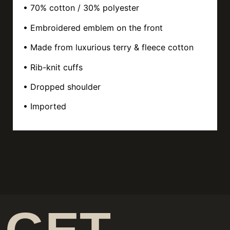
• 70% cotton / 30% polyester
• Embroidered emblem on the front
• Made from luxurious terry & fleece cotton
• Rib-knit cuffs
• Dropped shoulder
• Imported