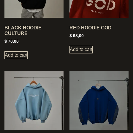
BLACK HOODIE
RED HOODIE GOD
CULTURE
$
98,00
$
70,00
Add to cart
Add to cart