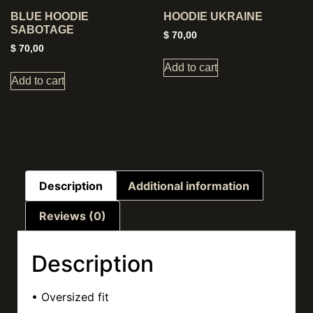
BLUE HOODIE
HOODIE UKRAINE
SABOTAGE
$
70,00
$
70,00
Add to cart
Add to cart
Description
Additional information
Reviews (0)
Description
• Oversized fit