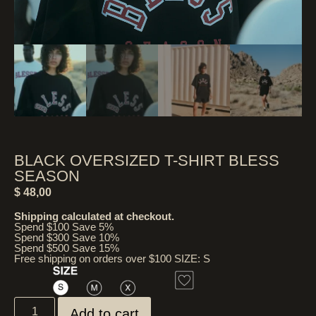
BLACK OVERSIZED T-SHIRT BLESS
SEASON
$
48,00
Shipping calculated at checkout.
Spend $100 Save 5%
Spend $300 Save 10%
Spend $500 Save 15%
Free shipping on orders over $100 SIZE: S
Add to cart