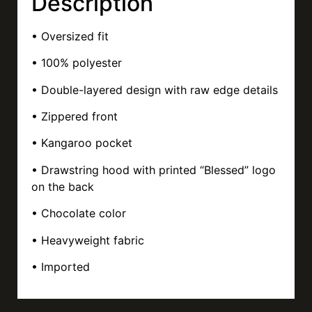
Description
• Oversized fit
• 100% polyester
• Double-layered design with raw edge details
• Zippered front
• Kangaroo pocket
• Drawstring hood with printed “Blessed” logo
on the back
• Chocolate color
• Heavyweight fabric
• Imported