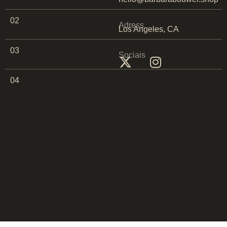
02
Adress
Los Angeles, CA
03
Sociais
04