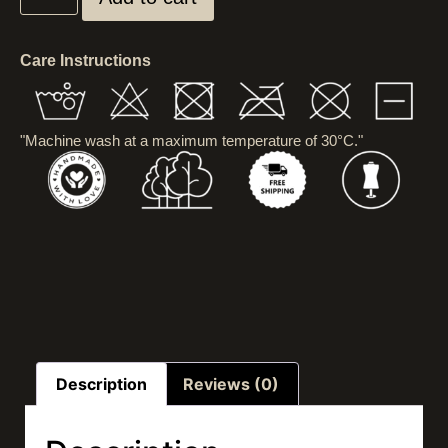
Care Instructions
"Machine wash at a maximum temperature of 30°C."
Description
Reviews (0)