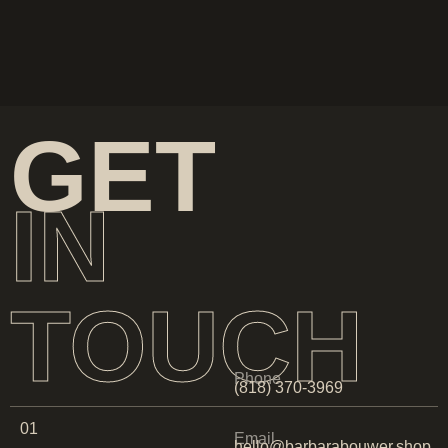
GET
IN
TOUCH
Phone
(818) 370-3969
01
Email
hello@barbarabouwer.shop