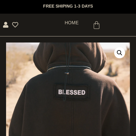
FREE SHIPING 1-3 DAYS
HOME