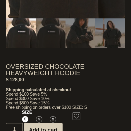
OVERSIZED CHOCOLATE
HEAVYWEIGHT HOODIE
$
128,00
Shipping calculated at checkout.
Spend $100 Save 5%
Spend $300 Save 10%
Spend $500 Save 15%
Free shipping on orders over $100 SIZE: S
Add to cart